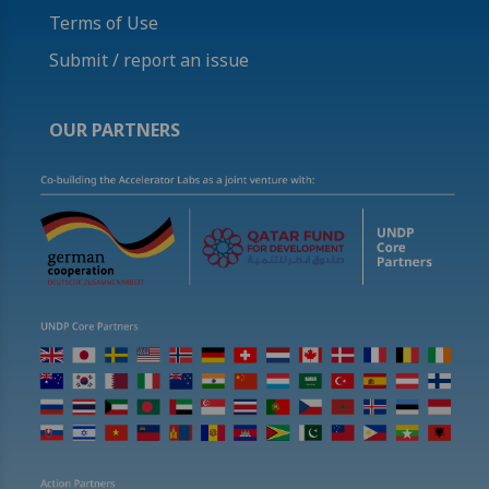
Terms of Use
Submit / report an issue
OUR PARTNERS