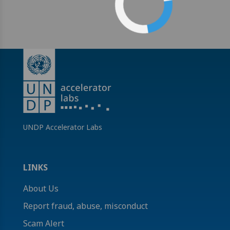
UNDP Accelerator Labs
LINKS
About Us
Report fraud, abuse, misconduct
Scam Alert