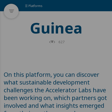
☰ Platforms
Guinea
627
On this platform, you can discover
what sustainable development
challenges the Accelerator Labs have
been working on, which partners got
involved and what insights emerged