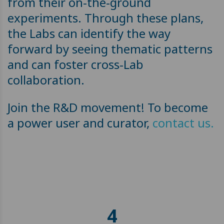
from their on-the-ground
experiments. Through these plans,
the Labs can identify the way
forward by seeing thematic patterns
and can foster cross-Lab
collaboration.
Join the R&D movement! To become
a power user and curator,
contact us.
4