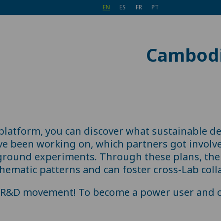
EN
ES
FR
PT
Cambod
 platform, you can discover what sustainable d
ve been working on, which partners got involv
ground experiments. Through these plans, the 
hematic patterns and can foster cross-Lab coll
e R&D movement! To become a power user and c