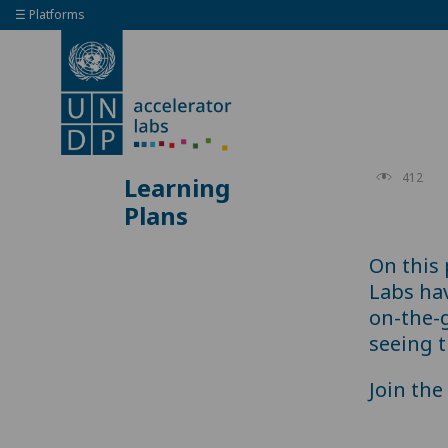
☰ Platforms
412
Learning
Plans
On this
Labs ha
on-the-
seeing t
Join th