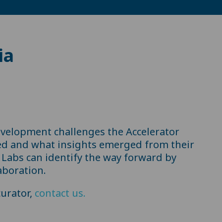
ia
evelopment challenges the Accelerator
ed and what insights emerged from their
Labs can identify the way forward by
aboration.
urator,
contact us.