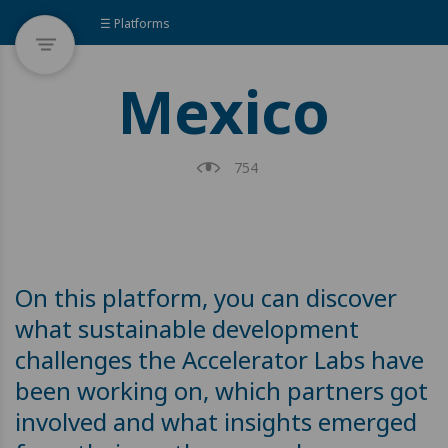
☰ Platforms
Mexico
754
On this platform, you can discover
what sustainable development
challenges the Accelerator Labs have
been working on, which partners got
involved and what insights emerged