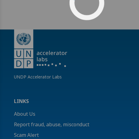
UNDP Accelerator Labs
LINKS
About Us
Report fraud, abuse, misconduct
Scam Alert