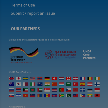
Terms of Use
Submit / report an issue
OUR PARTNERS