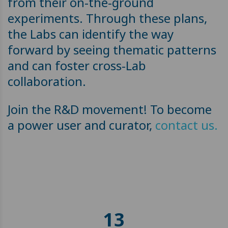
from their on-the-ground
experiments. Through these plans,
the Labs can identify the way
forward by seeing thematic patterns
and can foster cross-Lab
collaboration.
Join the R&D movement! To become
a power user and curator,
contact us.
13