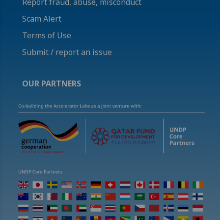
Report fraud, abuse, misconduct
Scam Alert
Terms of Use
Submit / report an issue
OUR PARTNERS