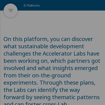
☰ Platforms
On this platform, you can discover
what sustainable development
challenges the Accelerator Labs have
been working on, which partners got
involved and what insights emerged
from their on-the-ground
experiments. Through these plans,
the Labs can identify the way
forward by seeing thematic patterns
and can foster cross-Lab