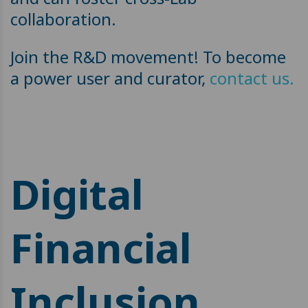
collaboration.
Join the R&D movement! To become
a power user and curator,
contact us.
Digital
Financial
Inclusion