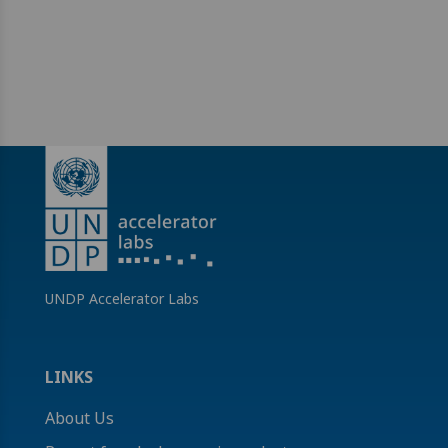
UNDP Accelerator Labs
LINKS
About Us