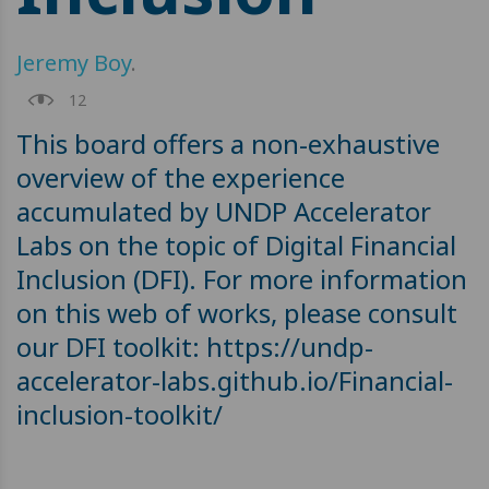
Jeremy Boy
.
12
This board offers a non-exhaustive
overview of the experience
accumulated by UNDP Accelerator
Labs on the topic of Digital Financial
Inclusion (DFI). For more information
on this web of works, please consult
our DFI toolkit: https://undp-
accelerator-labs.github.io/Financial-
inclusion-toolkit/