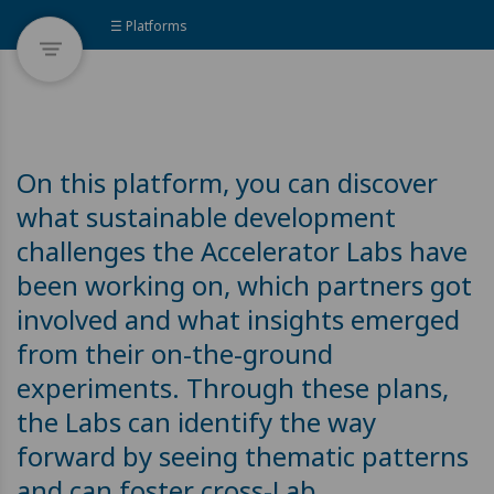
☰ Platforms
On this platform, you can discover
what sustainable development
challenges the Accelerator Labs have
been working on, which partners got
involved and what insights emerged
from their on-the-ground
experiments. Through these plans,
the Labs can identify the way
forward by seeing thematic patterns
and can foster cross-Lab