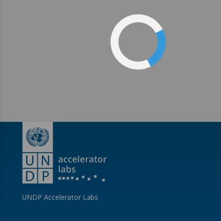
UNDP Accelerator Labs