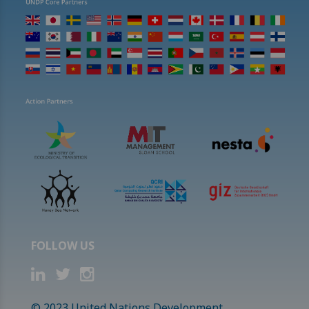
FOLLOW US
© 2023 United Nations Development