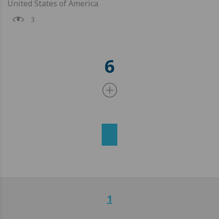
United States of America
3
6
1