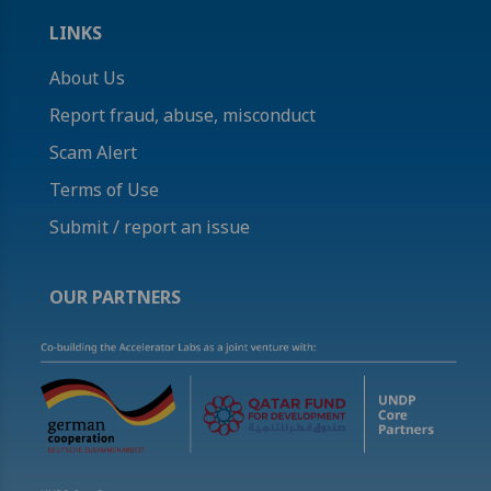
LINKS
About Us
Report fraud, abuse, misconduct
Scam Alert
Terms of Use
Submit / report an issue
OUR PARTNERS