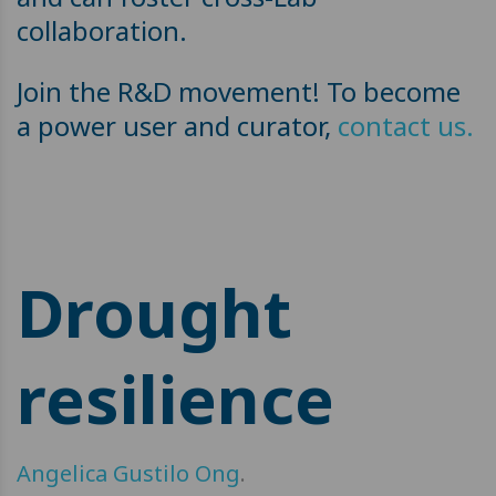
collaboration.
Join the R&D movement! To become
a power user and curator,
contact us.
Drought
resilience
Angelica Gustilo Ong
.