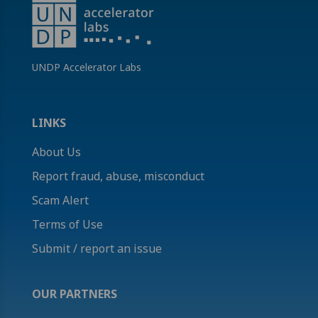
UNDP Accelerator Labs
LINKS
About Us
Report fraud, abuse, misconduct
Scam Alert
Terms of Use
Submit / report an issue
OUR PARTNERS