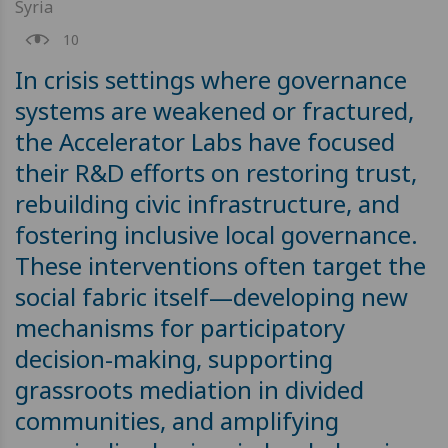
Syria
10
In crisis settings where governance
systems are weakened or fractured,
the Accelerator Labs have focused
their R&D efforts on restoring trust,
rebuilding civic infrastructure, and
fostering inclusive local governance.
These interventions often target the
social fabric itself—developing new
mechanisms for participatory
decision-making, supporting
grassroots mediation in divided
communities, and amplifying