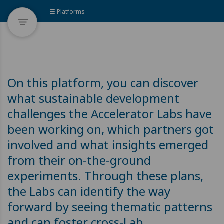
☰ Platforms
On this platform, you can discover
what sustainable development
challenges the Accelerator Labs have
been working on, which partners got
involved and what insights emerged
from their on-the-ground
experiments. Through these plans,
the Labs can identify the way
forward by seeing thematic patterns
and can foster cross-Lab