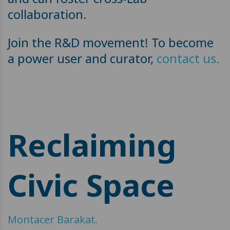
collaboration.
Join the R&D movement! To become
a power user and curator,
contact us.
Reclaiming
Civic Space
Montacer Barakat
.