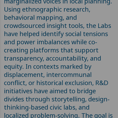
marginalized voices in local planning.
Using ethnographic research,
behavioral mapping, and
crowdsourced insight tools, the Labs
have helped identify social tensions
and power imbalances while co-
creating platforms that support
transparency, accountability, and
equity. In contexts marked by
displacement, intercommunal
conflict, or historical exclusion, R&D
initiatives have aimed to bridge
divides through storytelling, design-
thinking-based civic labs, and
localized problem-solving. The goal is