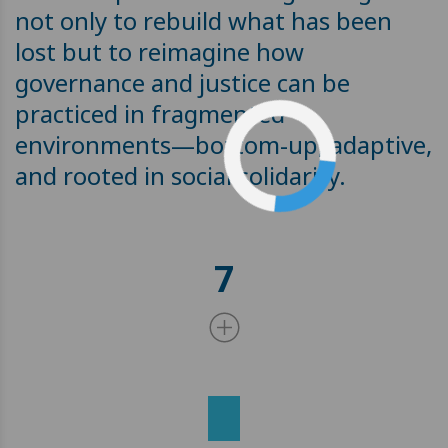
not only to rebuild what has been
lost but to reimagine how
governance and justice can be
practiced in fragmented
environments—bottom-up, adaptive,
and rooted in social solidarity.
7