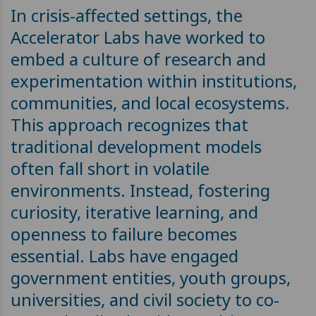
In crisis-affected settings, the
Accelerator Labs have worked to
embed a culture of research and
experimentation within institutions,
communities, and local ecosystems.
This approach recognizes that
traditional development models
often fall short in volatile
environments. Instead, fostering
curiosity, iterative learning, and
openness to failure becomes
essential. Labs have engaged
government entities, youth groups,
universities, and civil society to co-