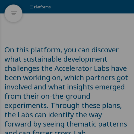
☰ Platforms
On this platform, you can discover
what sustainable development
challenges the Accelerator Labs have
been working on, which partners got
involved and what insights emerged
from their on-the-ground
experiments. Through these plans,
the Labs can identify the way
forward by seeing thematic patterns
and can foster cross-Lab