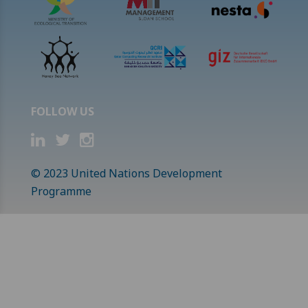
FOLLOW US
© 2023 United Nations Development
Programme