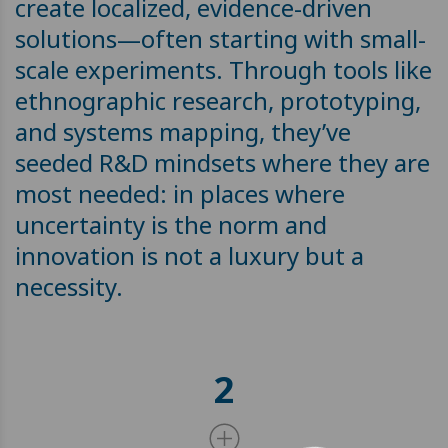
create localized, evidence-driven
solutions—often starting with small-
scale experiments. Through tools like
ethnographic research, prototyping,
and systems mapping, they’ve
seeded R&D mindsets where they are
most needed: in places where
uncertainty is the norm and
innovation is not a luxury but a
necessity.
2