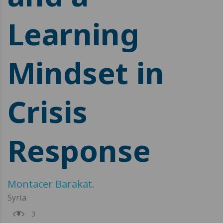
Learning
Mindset in
Crisis
Response
Montacer Barakat
.
Syria
3