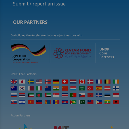
Submit / report an issue
OUR PARTNERS