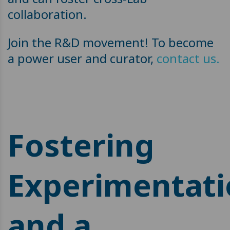
collaboration.
Join the R&D movement! To become
a power user and curator,
contact us.
Fostering
Experimentat
and a