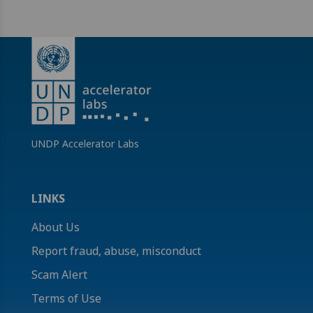
UNDP Accelerator Labs
LINKS
About Us
Report fraud, abuse, misconduct
Scam Alert
Terms of Use