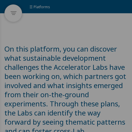
☰ Platforms
On this platform, you can discover
what sustainable development
challenges the Accelerator Labs have
been working on, which partners got
involved and what insights emerged
from their on-the-ground
experiments. Through these plans,
the Labs can identify the way
forward by seeing thematic patterns
and can foster cross-Lab