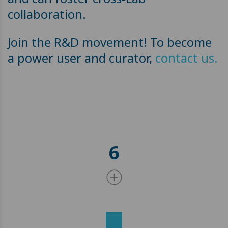
collaboration.
Join the R&D movement! To become
a power user and curator,
contact us.
6