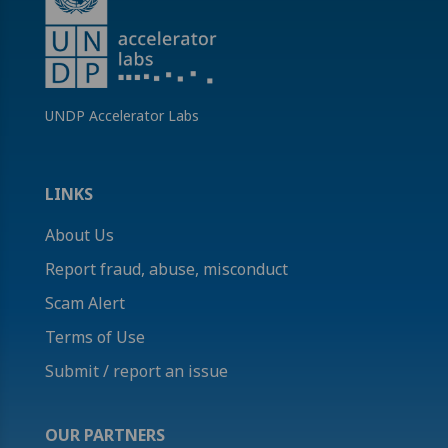
UNDP Accelerator Labs
LINKS
About Us
Report fraud, abuse, misconduct
Scam Alert
Terms of Use
Submit / report an issue
OUR PARTNERS