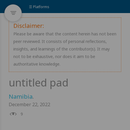
☰ Platforms
Disclaimer:
Please be aware that the content herein has not been
peer reviewed. It consists of personal reflections,
insights, and learnings of the contributor(s). It may
not to be exhaustive, nor does it aim to be
authoritative knowledge.
Namibia
.
December 22, 2022
9