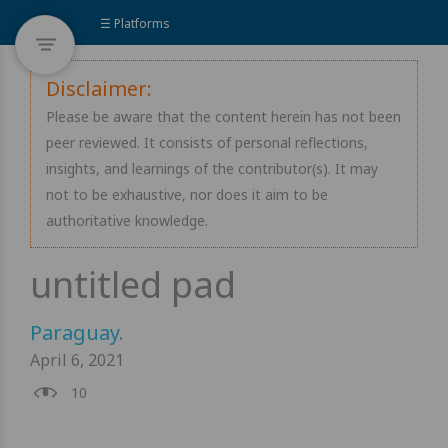
☰ Platforms
Disclaimer:
Please be aware that the content herein has not been
peer reviewed. It consists of personal reflections,
insights, and learnings of the contributor(s). It may
not to be exhaustive, nor does it aim to be
authoritative knowledge.
Paraguay
.
April 6, 2021
10