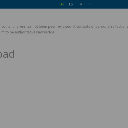
EN
ES
FR
PT
 content herein has not been peer reviewed. It consists of personal reflections,
aim to be authoritative knowledge.