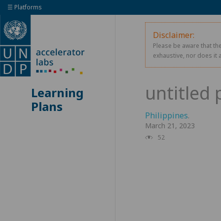
☰ Platforms
Disclaimer:
Please be aware that the
exhaustive, nor does it 
Learning
Plans
Philippines
.
March 21, 2023
52