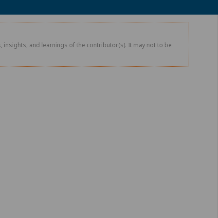
 insights, and learnings of the contributor(s). It may not to be