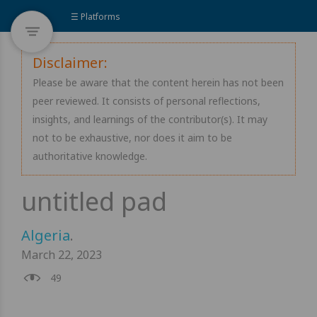
☰ Platforms
Disclaimer:
Please be aware that the content herein has not been
peer reviewed. It consists of personal reflections,
insights, and learnings of the contributor(s). It may
not to be exhaustive, nor does it aim to be
authoritative knowledge.
Algeria
.
March 22, 2023
49