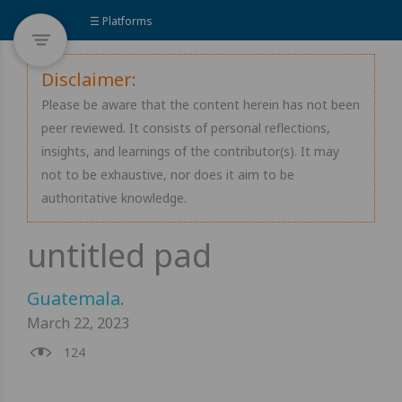
☰ Platforms
Disclaimer:
Please be aware that the content herein has not been
peer reviewed. It consists of personal reflections,
insights, and learnings of the contributor(s). It may
not to be exhaustive, nor does it aim to be
authoritative knowledge.
Guatemala
.
March 22, 2023
124