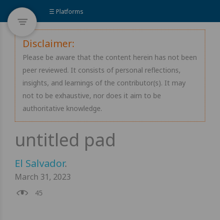
☰ Platforms
Disclaimer:
Please be aware that the content herein has not been
peer reviewed. It consists of personal reflections,
insights, and learnings of the contributor(s). It may
not to be exhaustive, nor does it aim to be
authoritative knowledge.
El Salvador
.
March 31, 2023
45