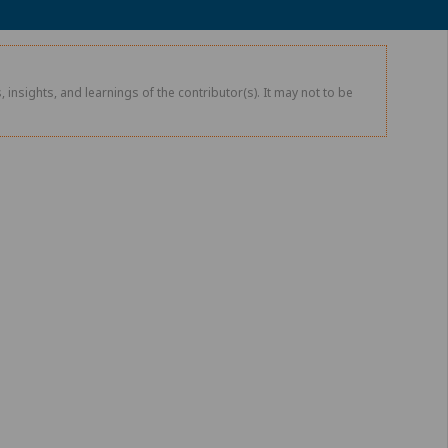
 insights, and learnings of the contributor(s). It may not to be