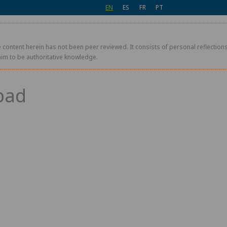
EN
ES
FR
PT
 content herein has not been peer reviewed. It consists of personal reflections,
aim to be authoritative knowledge.