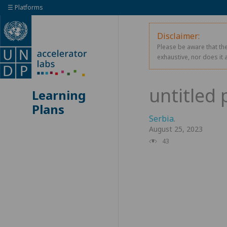
☰ Platforms
Disclaimer:
Please be aware that the
exhaustive, nor does it 
Learning
Plans
Serbia
.
August 25, 2023
43