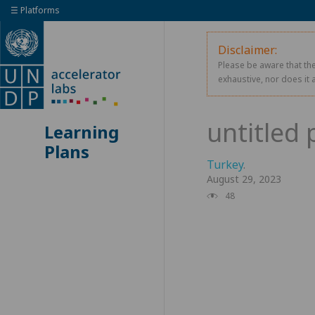
☰ Platforms
Disclaimer:
Please be aware that the
exhaustive, nor does it 
Learning
Plans
Turkey
.
August 29, 2023
48