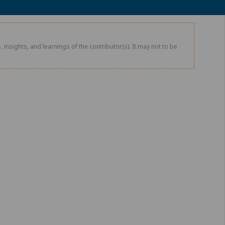
 insights, and learnings of the contributor(s). It may not to be