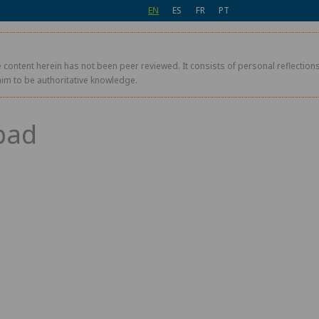
EN
ES
FR
PT
 content herein has not been peer reviewed. It consists of personal reflections,
aim to be authoritative knowledge.