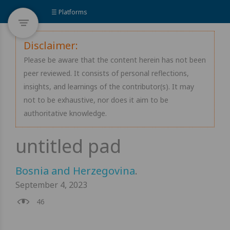
☰ Platforms
Disclaimer:
Please be aware that the content herein has not been
peer reviewed. It consists of personal reflections,
insights, and learnings of the contributor(s). It may
not to be exhaustive, nor does it aim to be
authoritative knowledge.
Bosnia and Herzegovina
.
September 4, 2023
46