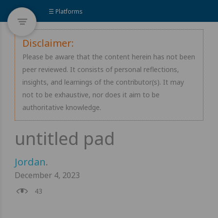
☰ Platforms
Disclaimer:
Please be aware that the content herein has not been
peer reviewed. It consists of personal reflections,
insights, and learnings of the contributor(s). It may
not to be exhaustive, nor does it aim to be
authoritative knowledge.
Jordan
.
December 4, 2023
43