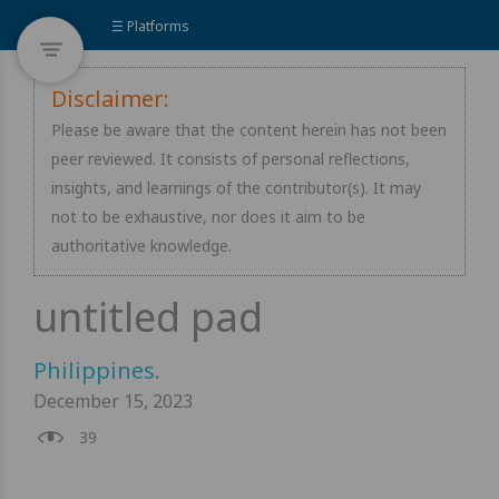
☰ Platforms
Disclaimer:
Please be aware that the content herein has not been
peer reviewed. It consists of personal reflections,
insights, and learnings of the contributor(s). It may
not to be exhaustive, nor does it aim to be
authoritative knowledge.
Philippines
.
December 15, 2023
39