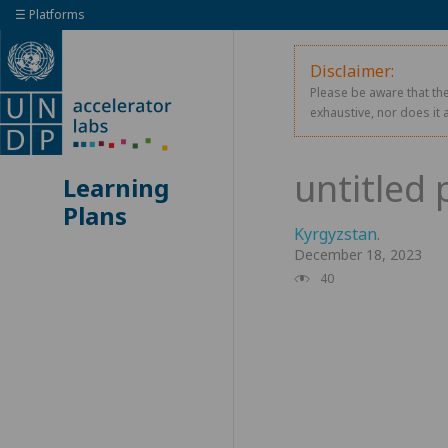
☰ Platforms
Disclaimer:
Please be aware that the
exhaustive, nor does it 
Learning
Plans
Kyrgyzstan
.
December 18, 2023
40