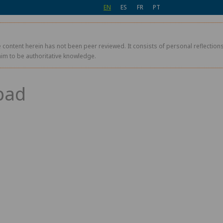
EN
ES
FR
PT
 content herein has not been peer reviewed. It consists of personal reflections,
aim to be authoritative knowledge.