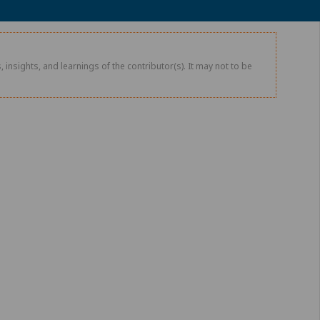
 insights, and learnings of the contributor(s). It may not to be