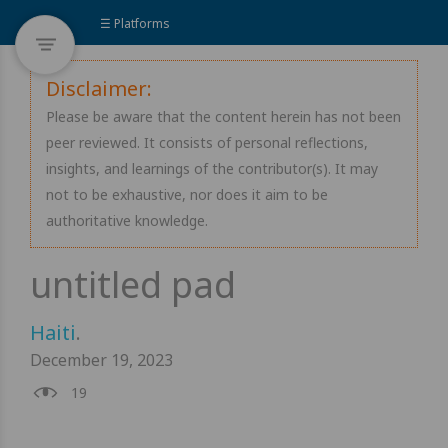
☰ Platforms
Disclaimer:
Please be aware that the content herein has not been
peer reviewed. It consists of personal reflections,
insights, and learnings of the contributor(s). It may
not to be exhaustive, nor does it aim to be
authoritative knowledge.
Haiti
.
December 19, 2023
19