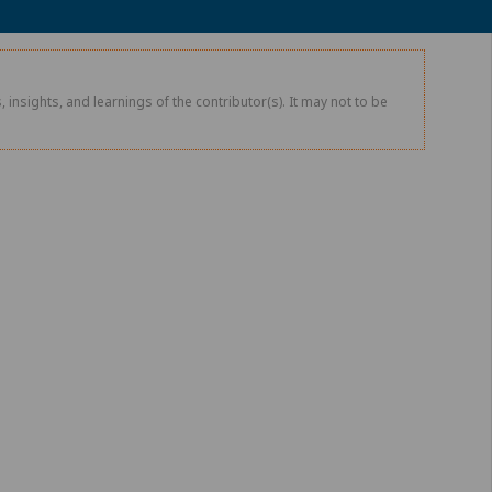
 insights, and learnings of the contributor(s). It may not to be