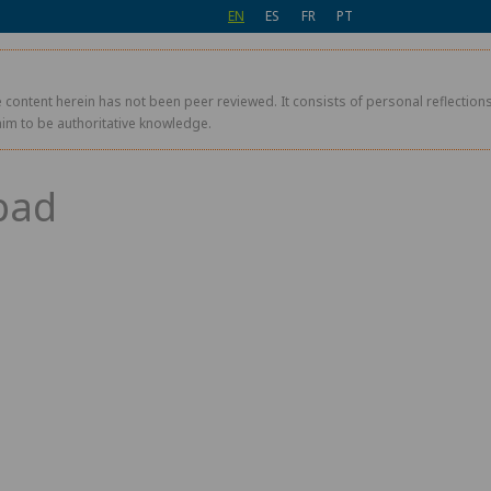
EN
ES
FR
PT
 content herein has not been peer reviewed. It consists of personal reflections,
aim to be authoritative knowledge.