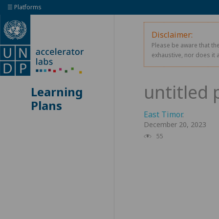
☰ Platforms
Disclaimer:
Please be aware that the
exhaustive, nor does it 
Learning
Plans
East Timor
.
December 20, 2023
55