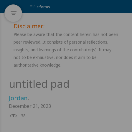
☰ Platforms
Disclaimer:
Please be aware that the content herein has not been
peer reviewed. It consists of personal reflections,
insights, and learnings of the contributor(s). It may
not to be exhaustive, nor does it aim to be
authoritative knowledge.
Jordan
.
December 21, 2023
38