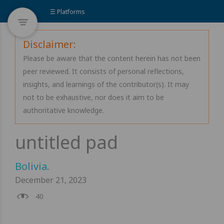
☰ Platforms
Disclaimer:
Please be aware that the content herein has not been
peer reviewed. It consists of personal reflections,
insights, and learnings of the contributor(s). It may
not to be exhaustive, nor does it aim to be
authoritative knowledge.
Bolivia
.
December 21, 2023
40