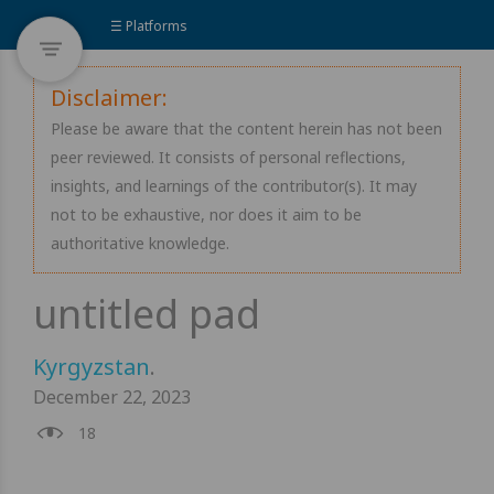
☰ Platforms
Disclaimer:
Please be aware that the content herein has not been
peer reviewed. It consists of personal reflections,
insights, and learnings of the contributor(s). It may
not to be exhaustive, nor does it aim to be
authoritative knowledge.
Kyrgyzstan
.
December 22, 2023
18