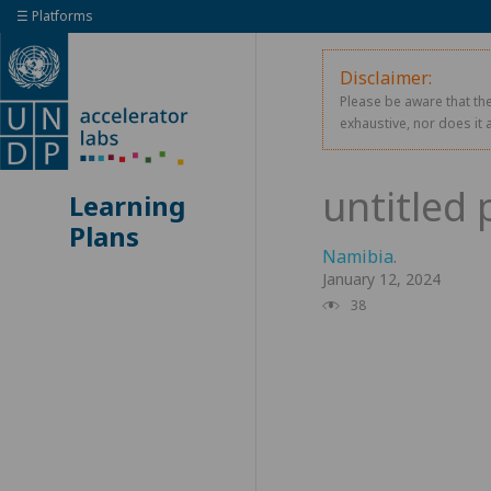
☰ Platforms
Disclaimer:
Please be aware that the
exhaustive, nor does it 
Learning
Plans
Namibia
.
January 12, 2024
38