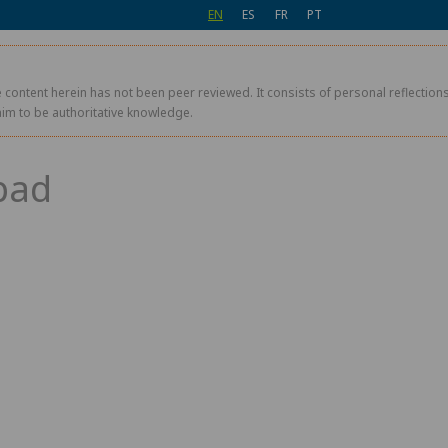
EN
ES
FR
PT
 content herein has not been peer reviewed. It consists of personal reflections,
aim to be authoritative knowledge.