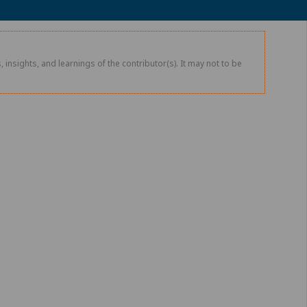
 insights, and learnings of the contributor(s). It may not to be