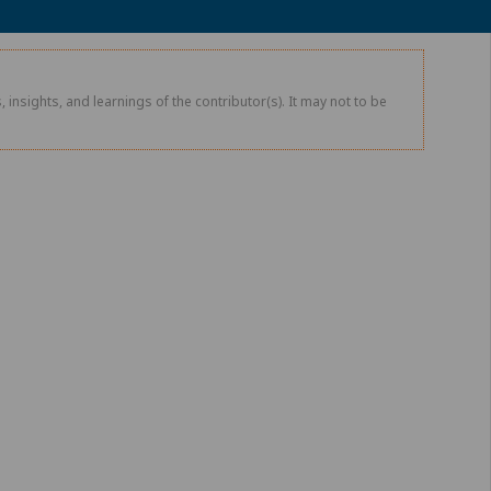
 insights, and learnings of the contributor(s). It may not to be