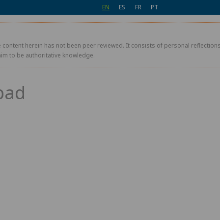
EN
ES
FR
PT
 content herein has not been peer reviewed. It consists of personal reflections,
aim to be authoritative knowledge.