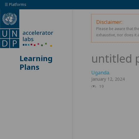
☰ Platforms
Disclaimer:
Please be aware that the
exhaustive, nor does it 
Learning
Plans
Uganda
.
January 12, 2024
19