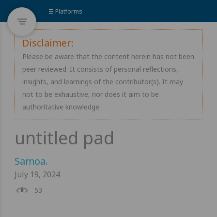
☰ Platforms
Disclaimer:
Please be aware that the content herein has not been
peer reviewed. It consists of personal reflections,
insights, and learnings of the contributor(s). It may
not to be exhaustive, nor does it aim to be
authoritative knowledge.
Samoa
.
July 19, 2024
53