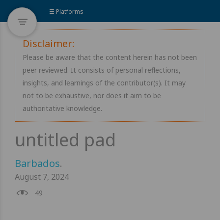
☰ Platforms
Disclaimer:
Please be aware that the content herein has not been
peer reviewed. It consists of personal reflections,
insights, and learnings of the contributor(s). It may
not to be exhaustive, nor does it aim to be
authoritative knowledge.
Barbados
.
August 7, 2024
49