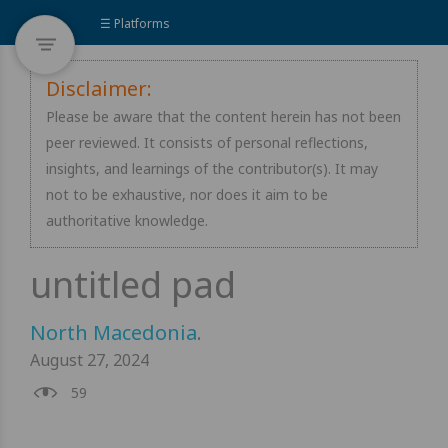
☰ Platforms
Disclaimer:
Please be aware that the content herein has not been
peer reviewed. It consists of personal reflections,
insights, and learnings of the contributor(s). It may
not to be exhaustive, nor does it aim to be
authoritative knowledge.
North Macedonia
.
August 27, 2024
59