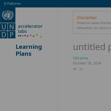
☰ Platforms
Disclaimer:
Please be aware that the
exhaustive, nor does it 
Learning
Plans
Ukraine
.
October 18, 2024
32