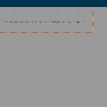
 insights, and learnings of the contributor(s). It may not to be