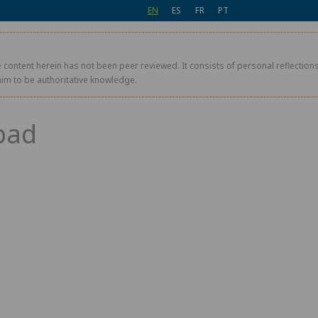
EN
ES
FR
PT
 content herein has not been peer reviewed. It consists of personal reflections,
aim to be authoritative knowledge.