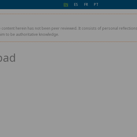
EN
ES
FR
PT
 content herein has not been peer reviewed. It consists of personal reflections,
aim to be authoritative knowledge.