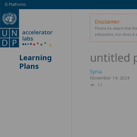
☰ Platforms
Disclaimer:
Please be aware that the
exhaustive, nor does it 
Learning
Plans
Syria
.
November 14, 2024
17