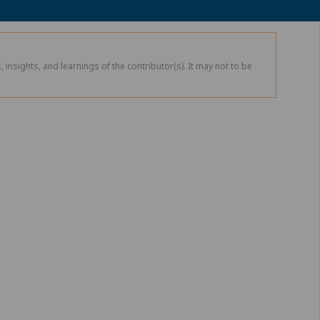
 insights, and learnings of the contributor(s). It may not to be