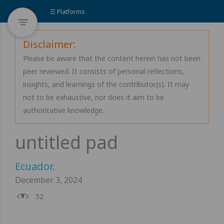
☰ Platforms
Disclaimer:
Please be aware that the content herein has not been
peer reviewed. It consists of personal reflections,
insights, and learnings of the contributor(s). It may
not to be exhaustive, nor does it aim to be
authoritative knowledge.
Ecuador
.
December 3, 2024
52