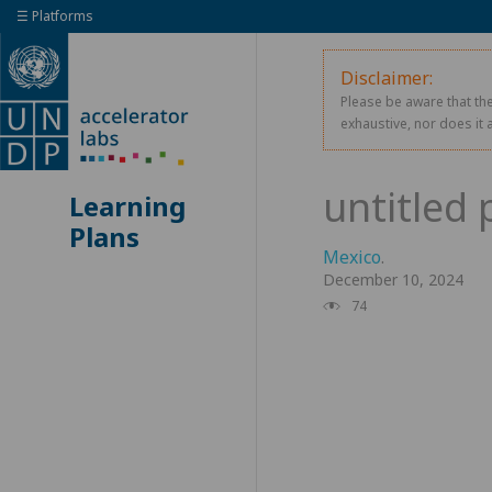
☰ Platforms
Disclaimer:
Please be aware that the
exhaustive, nor does it 
Learning
Plans
Mexico
.
December 10, 2024
74