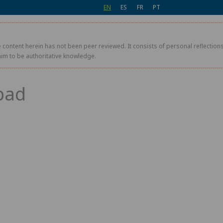
EN
ES
FR
PT
 content herein has not been peer reviewed. It consists of personal reflections,
aim to be authoritative knowledge.