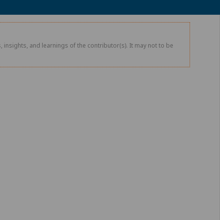
 insights, and learnings of the contributor(s). It may not to be