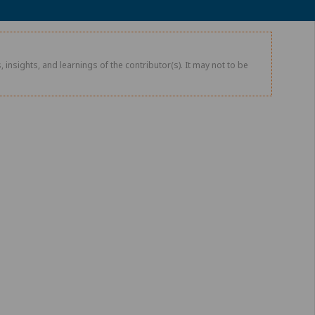
 insights, and learnings of the contributor(s). It may not to be