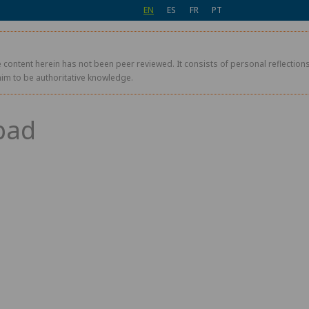
EN
ES
FR
PT
 content herein has not been peer reviewed. It consists of personal reflections,
aim to be authoritative knowledge.