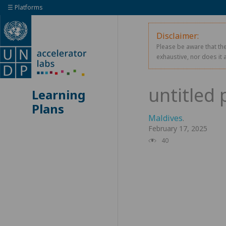
☰ Platforms
Disclaimer:
Please be aware that the
exhaustive, nor does it 
Learning
Plans
Maldives
.
February 17, 2025
40