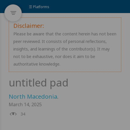
☰ Platforms
Disclaimer:
Please be aware that the content herein has not been
peer reviewed. It consists of personal reflections,
insights, and learnings of the contributor(s). It may
not to be exhaustive, nor does it aim to be
authoritative knowledge.
North Macedonia
.
March 14, 2025
34