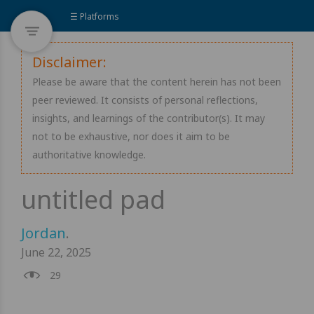
☰ Platforms
Disclaimer:
Please be aware that the content herein has not been
peer reviewed. It consists of personal reflections,
insights, and learnings of the contributor(s). It may
not to be exhaustive, nor does it aim to be
authoritative knowledge.
Jordan
.
June 22, 2025
29