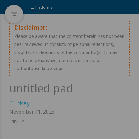
☰ Platforms
Disclaimer:
Please be aware that the content herein has not been
peer reviewed. It consists of personal reflections,
insights, and learnings of the contributor(s). It may
not to be exhaustive, nor does it aim to be
authoritative knowledge.
Turkey
.
November 11, 2025
9