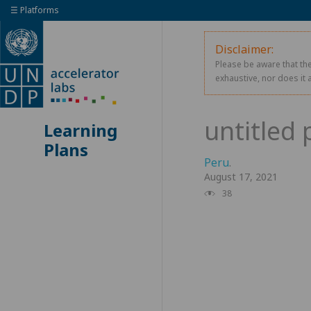
☰ Platforms
Disclaimer:
Please be aware that the
exhaustive, nor does it 
Learning
Plans
Peru
.
August 17, 2021
38