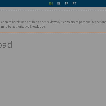
EN
ES
FR
PT
 content herein has not been peer reviewed. It consists of personal reflections,
aim to be authoritative knowledge.