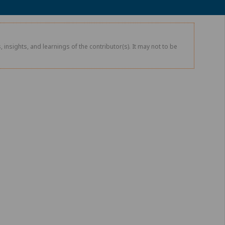
 insights, and learnings of the contributor(s). It may not to be