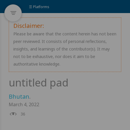
☰ Platforms
Disclaimer:
Please be aware that the content herein has not been
peer reviewed. It consists of personal reflections,
insights, and learnings of the contributor(s). It may
not to be exhaustive, nor does it aim to be
authoritative knowledge.
Bhutan
.
March 4, 2022
36