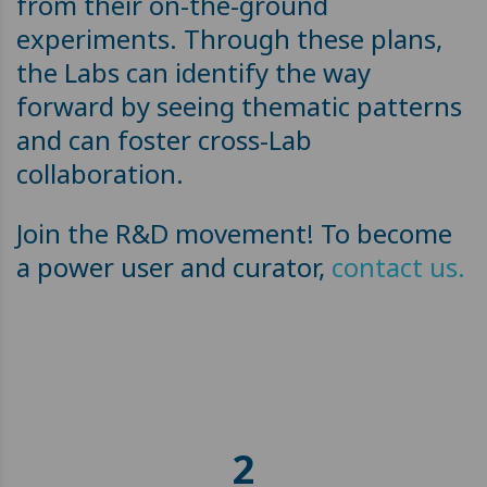
from their on-the-ground
experiments. Through these plans,
the Labs can identify the way
forward by seeing thematic patterns
and can foster cross-Lab
collaboration.
Join the R&D movement! To become
a power user and curator,
contact us.
2