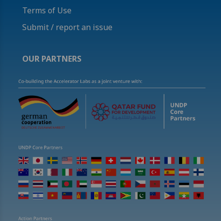
Terms of Use
Submit / report an issue
OUR PARTNERS