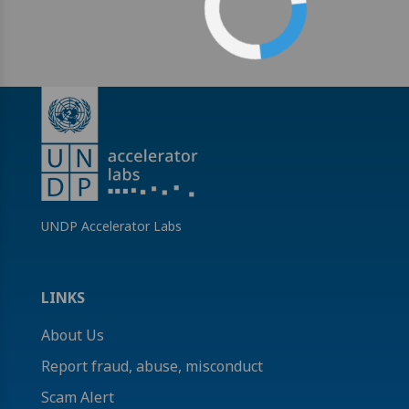
UNDP Accelerator Labs
LINKS
About Us
Report fraud, abuse, misconduct
Scam Alert