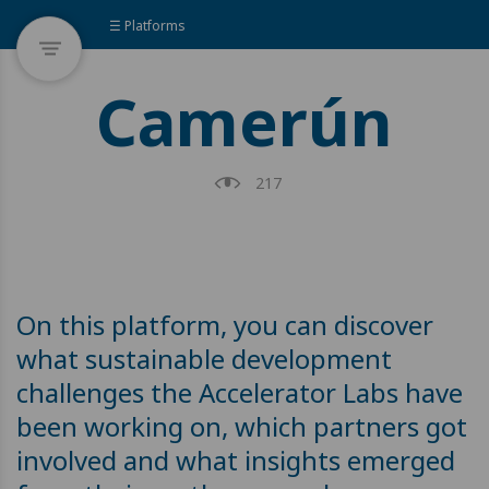
☰ Platforms
Camerún
217
On this platform, you can discover
what sustainable development
challenges the Accelerator Labs have
been working on, which partners got
involved and what insights emerged