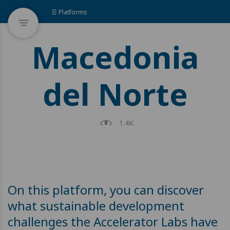
☰ Platforms
Macedonia
del Norte
1.4K
On this platform, you can discover
what sustainable development
challenges the Accelerator Labs have