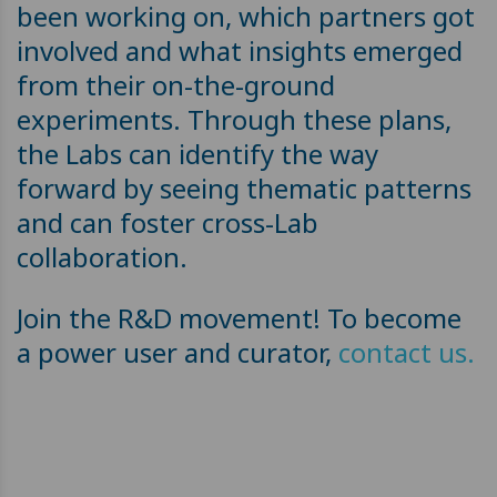
been working on, which partners got
involved and what insights emerged
from their on-the-ground
experiments. Through these plans,
the Labs can identify the way
forward by seeing thematic patterns
and can foster cross-Lab
collaboration.
Join the R&D movement! To become
a power user and curator,
contact us.