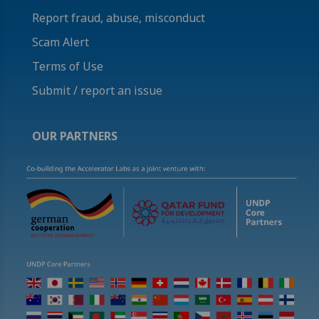
Report fraud, abuse, misconduct
Scam Alert
Terms of Use
Submit / report an issue
OUR PARTNERS