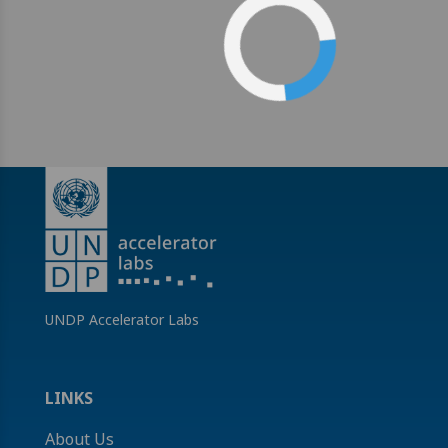
UNDP Accelerator Labs
LINKS
About Us