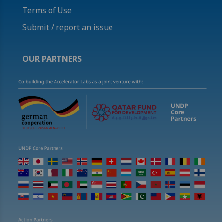
Terms of Use
Submit / report an issue
OUR PARTNERS