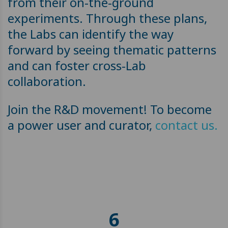
from their on-the-ground
experiments. Through these plans,
the Labs can identify the way
forward by seeing thematic patterns
and can foster cross-Lab
collaboration.
Join the R&D movement! To become
a power user and curator,
contact us.
6