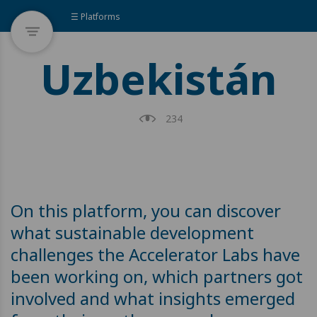
☰ Platforms
Uzbekistán
234
On this platform, you can discover
what sustainable development
challenges the Accelerator Labs have
been working on, which partners got
involved and what insights emerged