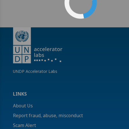
UNDP Accelerator Labs
LINKS
About Us
Report fraud, abuse, misconduct
Scam Alert