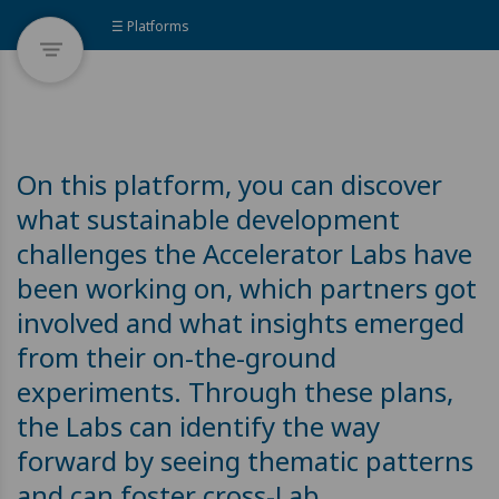
☰ Platforms
On this platform, you can discover
what sustainable development
challenges the Accelerator Labs have
been working on, which partners got
involved and what insights emerged
from their on-the-ground
experiments. Through these plans,
the Labs can identify the way
forward by seeing thematic patterns
and can foster cross-Lab