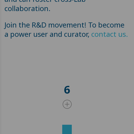
collaboration.
Join the R&D movement! To become
a power user and curator,
contact us.
6