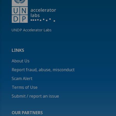
UNDP Accelerator Labs
LINKS
About Us
Report fraud, abuse, misconduct
Scam Alert
Terms of Use
Submit / report an issue
OUR PARTNERS