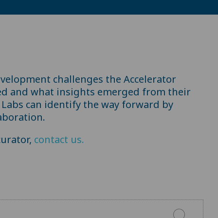
evelopment challenges the Accelerator
ed and what insights emerged from their
Labs can identify the way forward by
aboration.
urator,
contact us.