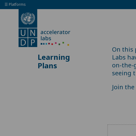
☰ Platforms
On this
Learning
Labs ha
Plans
on-the-
seeing t
Join th