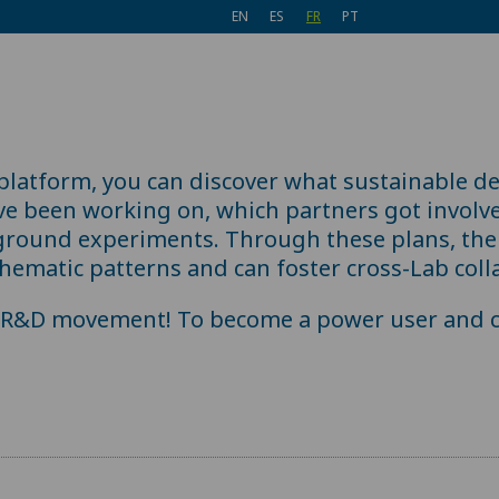
EN
ES
FR
PT
 platform, you can discover what sustainable d
ve been working on, which partners got involv
ground experiments. Through these plans, the 
hematic patterns and can foster cross-Lab coll
e R&D movement! To become a power user and c