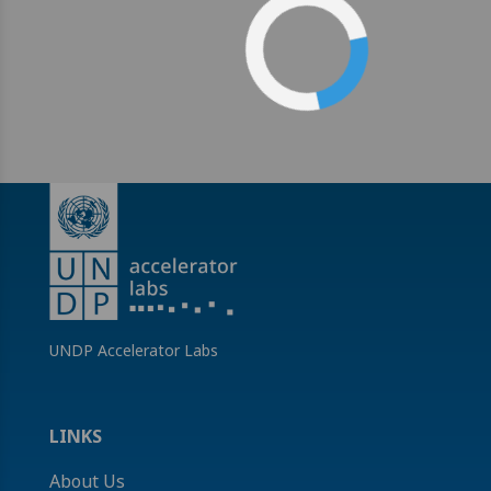
UNDP Accelerator Labs
LINKS
About Us