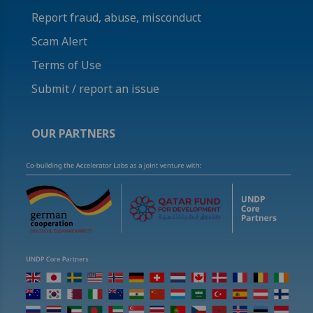
Report fraud, abuse, misconduct
Scam Alert
Terms of Use
Submit / report an issue
OUR PARTNERS