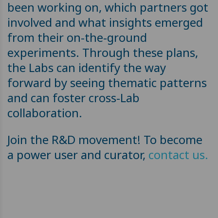
been working on, which partners got
involved and what insights emerged
from their on-the-ground
experiments. Through these plans,
the Labs can identify the way
forward by seeing thematic patterns
and can foster cross-Lab
collaboration.
Join the R&D movement! To become
a power user and curator,
contact us.