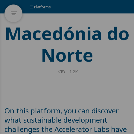
☰ Platforms
Macedónia do
Norte
1.2K
On this platform, you can discover
what sustainable development
challenges the Accelerator Labs have