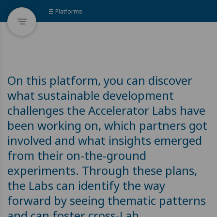
☰ Platforms
On this platform, you can discover
what sustainable development
challenges the Accelerator Labs have
been working on, which partners got
involved and what insights emerged
from their on-the-ground
experiments. Through these plans,
the Labs can identify the way
forward by seeing thematic patterns
and can foster cross-Lab