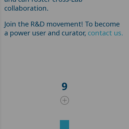
collaboration.
Join the R&D movement! To become
a power user and curator,
contact us.
9