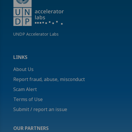
UNDP Accelerator Labs
LINKS
About Us
Report fraud, abuse, misconduct
Scam Alert
Terms of Use
Submit / report an issue
OUR PARTNERS