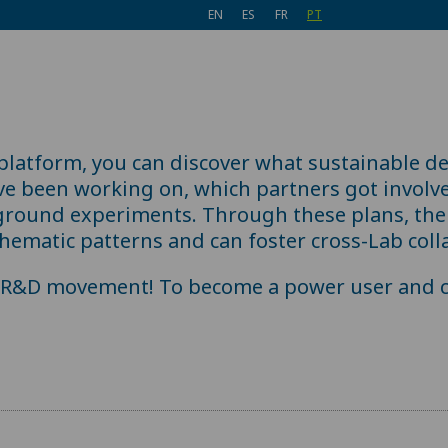
EN
ES
FR
PT
 platform, you can discover what sustainable d
ve been working on, which partners got involv
ground experiments. Through these plans, the 
hematic patterns and can foster cross-Lab coll
e R&D movement! To become a power user and c