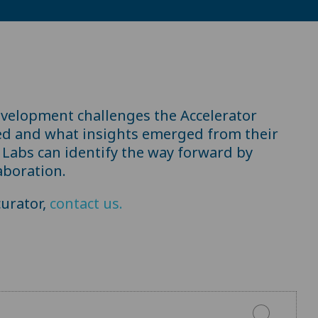
evelopment challenges the Accelerator
ed and what insights emerged from their
Labs can identify the way forward by
aboration.
urator,
contact us.