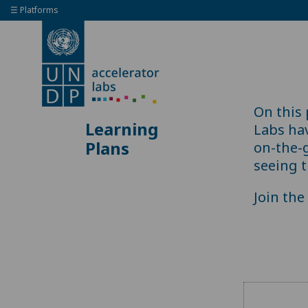
☰ Platforms
On this
Learning
Labs ha
Plans
on-the-
seeing t
Join th