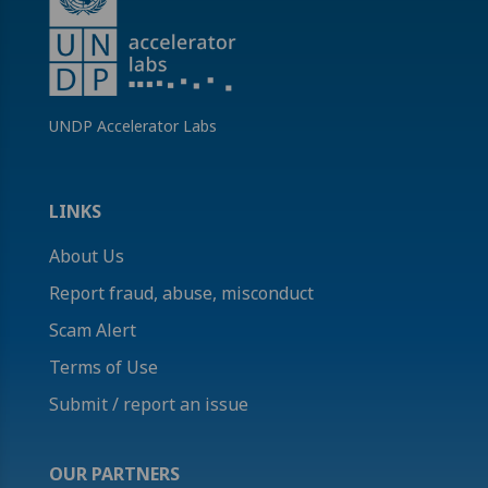
UNDP Accelerator Labs
LINKS
About Us
Report fraud, abuse, misconduct
Scam Alert
Terms of Use
Submit / report an issue
OUR PARTNERS