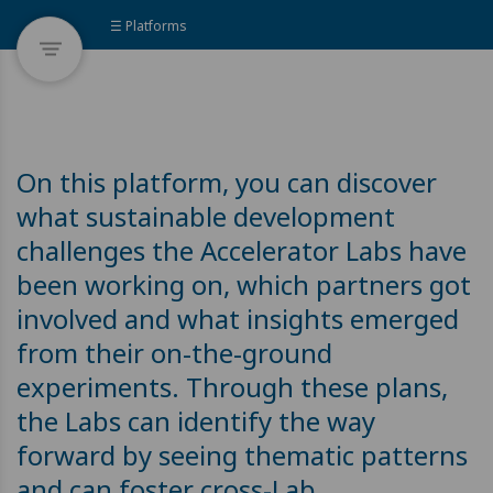
☰ Platforms
On this platform, you can discover
what sustainable development
challenges the Accelerator Labs have
been working on, which partners got
involved and what insights emerged
from their on-the-ground
experiments. Through these plans,
the Labs can identify the way
forward by seeing thematic patterns
and can foster cross-Lab