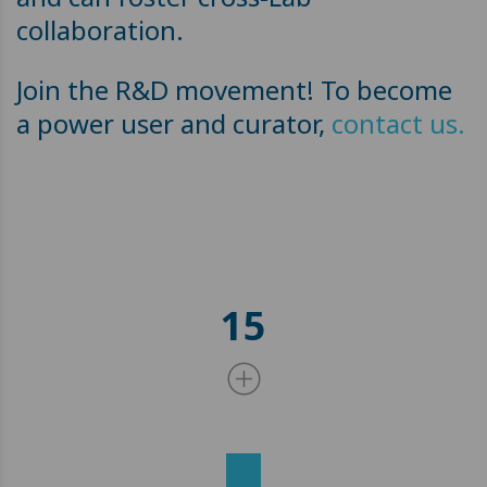
collaboration.
Join the R&D movement! To become
a power user and curator,
contact us.
15