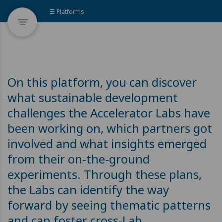
☰ Platforms
On this platform, you can discover
what sustainable development
challenges the Accelerator Labs have
been working on, which partners got
involved and what insights emerged
from their on-the-ground
experiments. Through these plans,
the Labs can identify the way
forward by seeing thematic patterns
and can foster cross-Lab