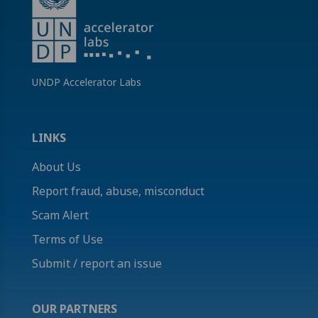
UNDP Accelerator Labs
LINKS
About Us
Report fraud, abuse, misconduct
Scam Alert
Terms of Use
Submit / report an issue
OUR PARTNERS