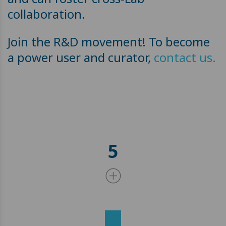
collaboration.
Join the R&D movement! To become
a power user and curator,
contact us.
5